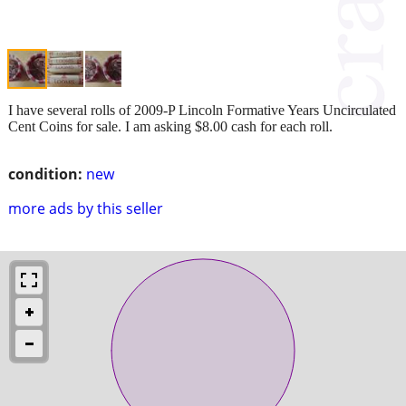
I have several rolls of 2009-P Lincoln Formative Years Uncirculated
Cent Coins for sale. I am asking $8.00 cash for each roll.
condition:
new
more ads by this seller