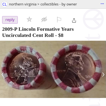
...
CL
northern virginia > collectibles - by owner
⚐

reply
2009-P Lincoln Formative Years
Uncirculated Cent Roll
-
$8
‹
›