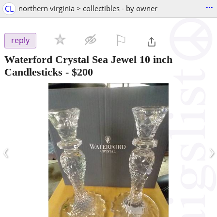
...
CL
northern virginia > collectibles - by owner
⚐

reply
Waterford Crystal Sea Jewel 10 inch
Candlesticks
-
$200
‹
›