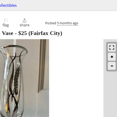
ollectibles
⚐

Posted
5 months ago
flag
share
d Vase
-
$25
(Fairfax City)