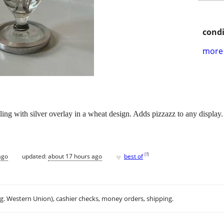
condi
more 
ling with silver overlay in a wheat design. Adds pizzazz to any display.
♥
[
?
]
ago
updated:
about 17 hours ago
best of
.g. Western Union), cashier checks, money orders, shipping.