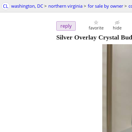
CL
washington, DC
>
northern virginia
>
for sale by owner
>
c
reply
favorite
hide
Silver Overlay Crystal Bu