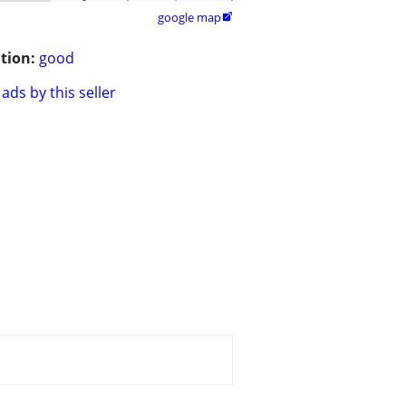
google map

tion:
good
ads by this seller