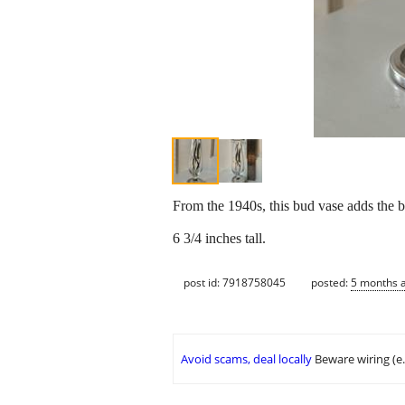
From the 1940s, this bud vase adds the b
6 3/4 inches tall.
post id: 7918758045
posted:
5 months 
Avoid scams, deal locally
Beware wiring (e