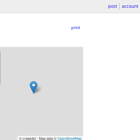
post
account
print
© craigslist - Map data ©
OpenStreetMap