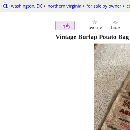
CL
washington, DC
>
northern virginia
>
for sale by owner
>
c
reply
favorite
hide
Vintage Burlap Potato Bag