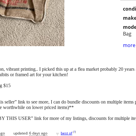
condi
make
mode
Bag
more 
, vibrant printing.. I picked this up at a flea market probably 20 year
ibits or framed art for your kitchen!
ng $15
s seller” link to see more, I can do bundle discounts on multiple items
e worthwhile on lower priced items)**
HIS USER” link for more of my listings, discounts for multiple item
♥
[
?
]
ago
updated:
6 days ago
best of