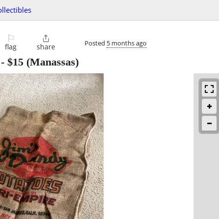
ollectibles
⚐

Posted
5 months ago
flag
share
-
$15
(Manassas)