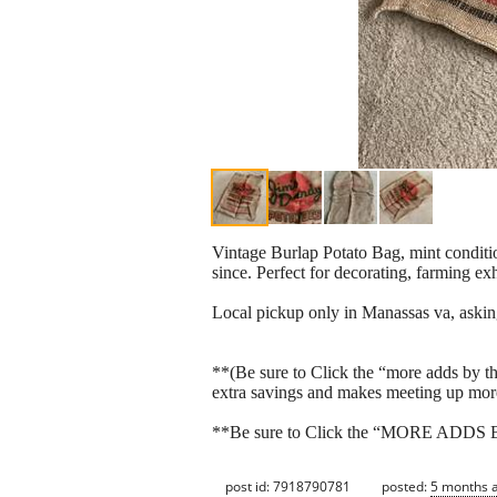
Vintage Burlap Potato Bag, mint condition
since. Perfect for decorating, farming exh
Local pickup only in Manassas va, aski
**(Be sure to Click the “more adds by thi
extra savings and makes meeting up mor
**Be sure to Click the “MORE ADDS BY T
post id: 7918790781
posted:
5 months 