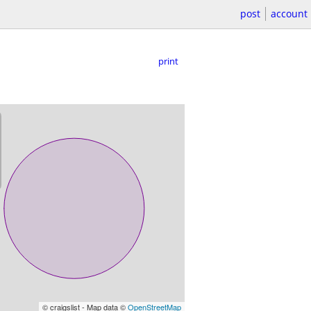
post
account
print
© craigslist - Map data ©
OpenStreetMap