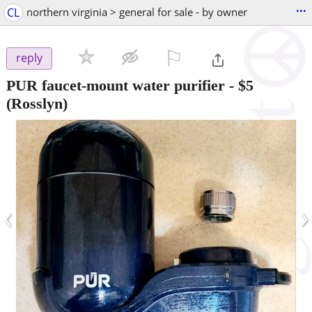
...
CL
northern virginia > general for sale - by owner
⚐

reply
PUR faucet-mount water purifier
-
$5
(Rosslyn)
‹
›