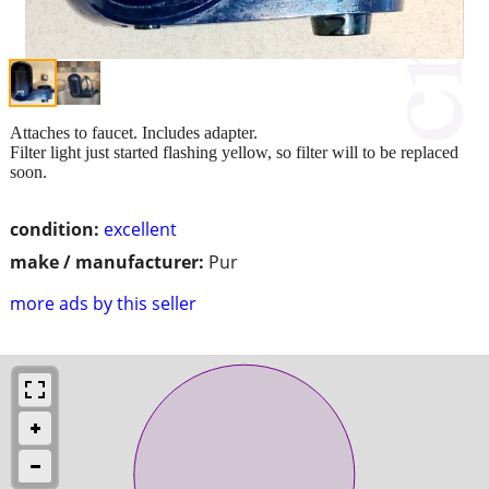
Attaches to faucet. Includes adapter.
Filter light just started flashing yellow, so filter will to be replaced
soon.
condition:
excellent
make / manufacturer:
Pur
more ads by this seller