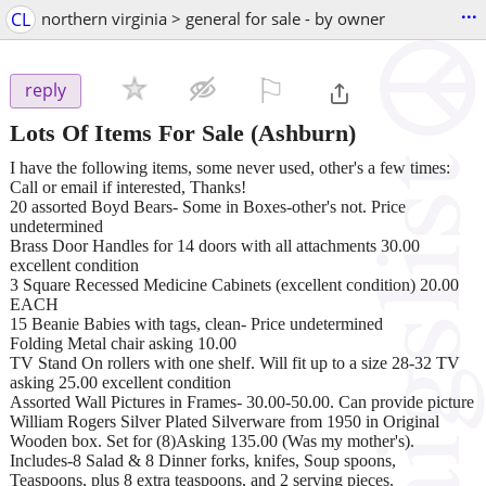
...
CL
northern virginia > general for sale - by owner
⚐

reply
Lots Of Items For Sale
(Ashburn)
I have the following items, some never used, other's a few times:
Call or email if interested, Thanks!
20 assorted Boyd Bears- Some in Boxes-other's not. Price
undetermined
Brass Door Handles for 14 doors with all attachments 30.00
excellent condition
3 Square Recessed Medicine Cabinets (excellent condition) 20.00
EACH
15 Beanie Babies with tags, clean- Price undetermined
Folding Metal chair asking 10.00
TV Stand On rollers with one shelf. Will fit up to a size 28-32 TV
asking 25.00 excellent condition
Assorted Wall Pictures in Frames- 30.00-50.00. Can provide picture
William Rogers Silver Plated Silverware from 1950 in Original
Wooden box. Set for (8)Asking 135.00 (Was my mother's).
Includes-8 Salad & 8 Dinner forks, knifes, Soup spoons,
Teaspoons, plus 8 extra teaspoons, and 2 serving pieces.