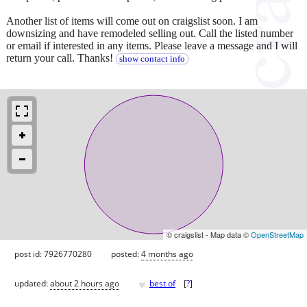
Another list of items will come out on craigslist soon. I am
downsizing and have remodeled selling out. Call the listed number
or email if interested in any items. Please leave a message and I will
return your call. Thanks!
show contact info
© craigslist - Map data ©
OpenStreetMap
post id: 7926770280
posted:
4 months ago
♥
updated:
about 2 hours ago
best of
[
?
]