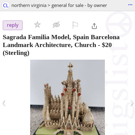
...
CL
northern virginia > general for sale - by owner
⚐

reply
Sagrada Familia Model, Spain Barcelona
Landmark Architecture, Church
-
$20
(Sterling)
‹
›