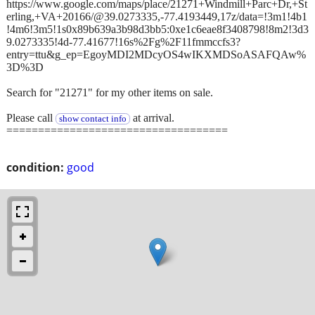
https://www.google.com/maps/place/21271+Windmill+Parc+Dr,+St
erling,+VA+20166/@39.0273335,-77.4193449,17z/data=!3m1!4b1
!4m6!3m5!1s0x89b639a3b98d3bb5:0xe1c6eae8f3408798!8m2!3d3
9.0273335!4d-77.41677!16s%2Fg%2F11fmmccfs3?
entry=ttu&g_ep=EgoyMDI2MDcyOS4wIKXMDSoASAFQAw%
3D%3D
Search for "21271" for my other items on sale.
Please call
at arrival.
show contact info
===================================
condition:
good