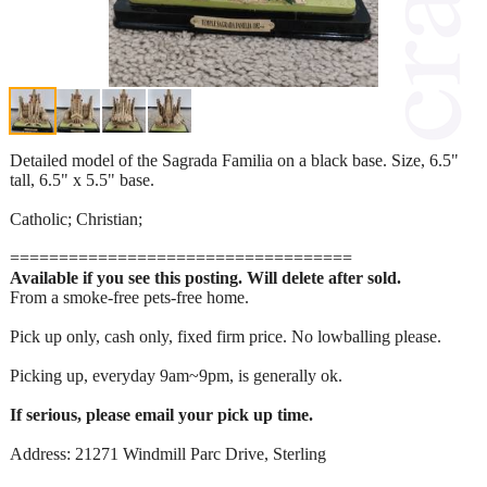
Detailed model of the Sagrada Familia on a black base. Size, 6.5"
tall, 6.5" x 5.5" base.
Catholic; Christian;
===================================
Available if you see this posting. Will delete after sold.
From a smoke-free pets-free home.
Pick up only, cash only, fixed firm price. No lowballing please.
Picking up, everyday 9am~9pm, is generally ok.
If serious, please email your pick up time.
Address: 21271 Windmill Parc Drive, Sterling