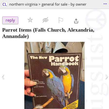
...
CL
northern virginia > general for sale - by owner
⚐

reply
Parrot Items
(Falls Church, Alexandria,
Annandale)
‹
›