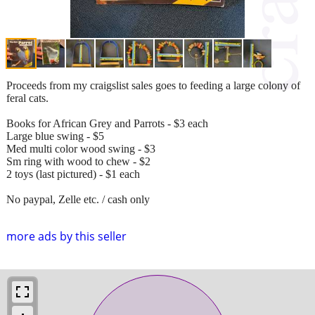
Proceeds from my craigslist sales goes to feeding a large colony of
feral cats.
Books for African Grey and Parrots - $3 each
Large blue swing - $5
Med multi color wood swing - $3
Sm ring with wood to chew - $2
2 toys (last pictured) - $1 each
No paypal, Zelle etc. / cash only
more ads by this seller