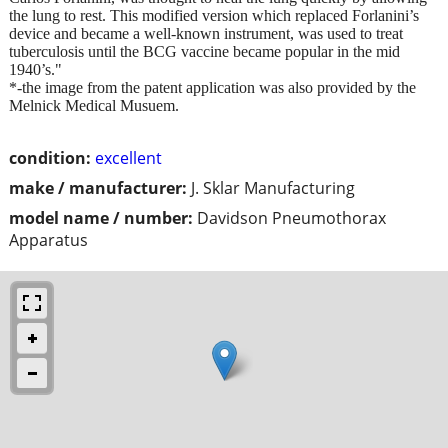
the lung to rest. This modified version which replaced Forlanini’s
device and became a well-known instrument, was used to treat
tuberculosis until the BCG vaccine became popular in the mid
1940’s."
*-the image from the patent application was also provided by the
Melnick Medical Musuem.
condition:
excellent
make / manufacturer:
J. Sklar Manufacturing
model name / number:
Davidson Pneumothorax
Apparatus