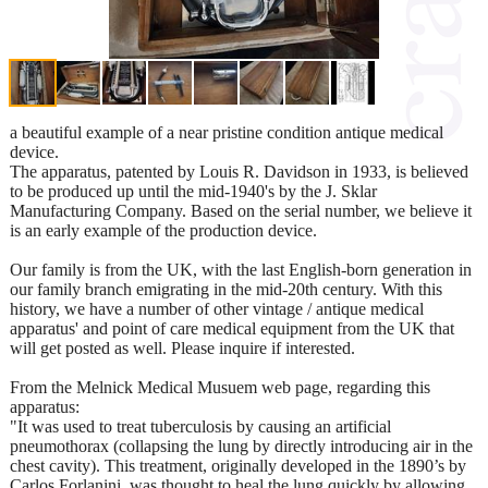
a beautiful example of a near pristine condition antique medical
device.
The apparatus, patented by Louis R. Davidson in 1933, is believed
to be produced up until the mid-1940's by the J. Sklar
Manufacturing Company. Based on the serial number, we believe it
is an early example of the production device.
Our family is from the UK, with the last English-born generation in
our family branch emigrating in the mid-20th century. With this
history, we have a number of other vintage / antique medical
apparatus' and point of care medical equipment from the UK that
will get posted as well. Please inquire if interested.
From the Melnick Medical Musuem web page, regarding this
apparatus:
"It was used to treat tuberculosis by causing an artificial
pneumothorax (collapsing the lung by directly introducing air in the
chest cavity). This treatment, originally developed in the 1890’s by
Carlos Forlanini, was thought to heal the lung quickly by allowing