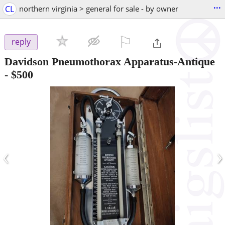
...
CL
northern virginia > general for sale - by owner
⚐

reply
Davidson Pneumothorax Apparatus-Antique
-
$500
‹
›