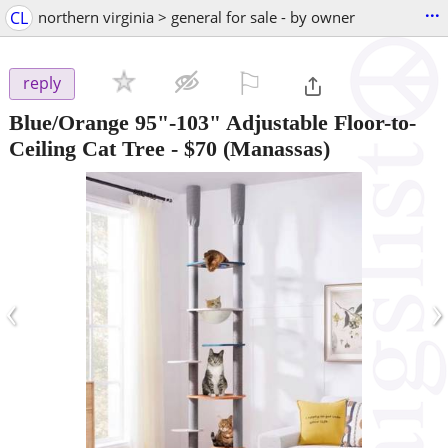
...
CL
northern virginia > general for sale - by owner
⚐

reply
Blue/Orange 95"-103" Adjustable Floor-to-
Ceiling Cat Tree
-
$70
(Manassas)
‹
›