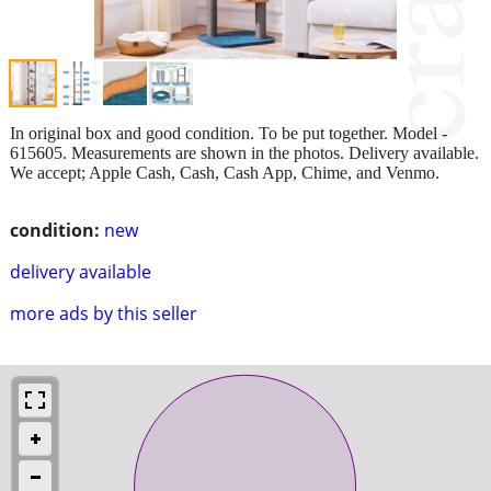
In original box and good condition. To be put together. Model -
615605. Measurements are shown in the photos. Delivery available.
We accept; Apple Cash, Cash, Cash App, Chime, and Venmo.
condition:
new
delivery available
more ads by this seller