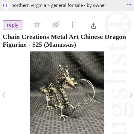
...
CL
northern virginia > general for sale - by owner
⚐

reply
Chain Creations Metal Art Chinese Dragon
Figurine
-
$25
(Manassas)
‹
›