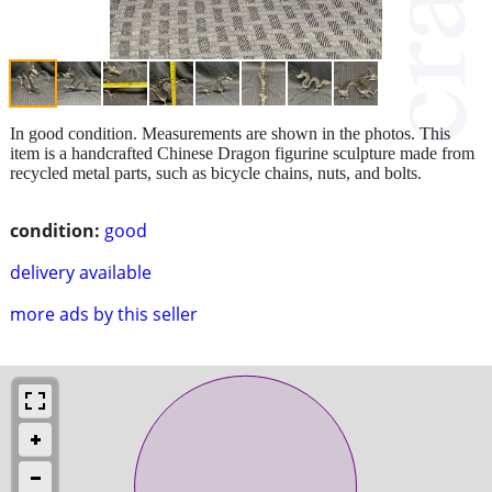
In good condition. Measurements are shown in the photos. This
item is a handcrafted Chinese Dragon figurine sculpture made from
recycled metal parts, such as bicycle chains, nuts, and bolts.
condition:
good
delivery available
more ads by this seller