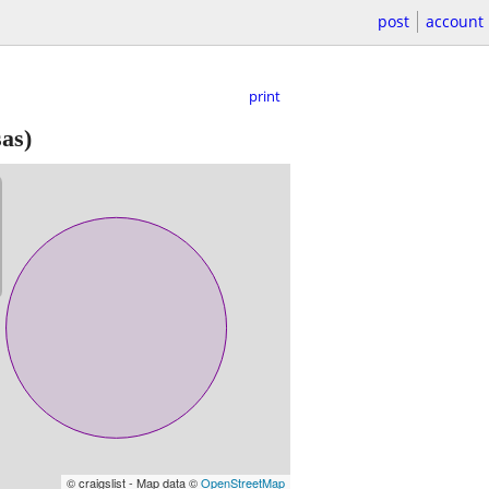
post
account
print
as)
© craigslist - Map data ©
OpenStreetMap