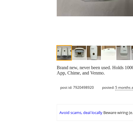
Brand new, never been used. Holds 1000
App, Chime, and Venmo.
post id: 7920498920
posted:
5 months 
Avoid scams, deal locally
Beware wiring (e