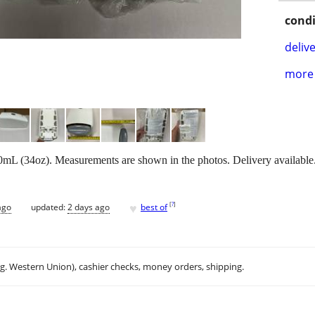
condi
delive
more 
mL (34oz). Measurements are shown in the photos. Delivery available
♥
[
?
]
ago
updated:
2 days ago
best of
.g. Western Union), cashier checks, money orders, shipping.