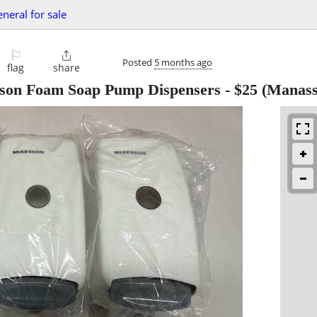
eneral for sale
⚐

Posted
5 months ago
flag
share
son Foam Soap Pump Dispensers
-
$25
(Manass