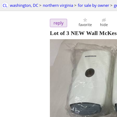
CL
washington, DC
>
northern virginia
>
for sale by owner
>
g
reply
favorite
hide
Lot of 3 NEW Wall McKes