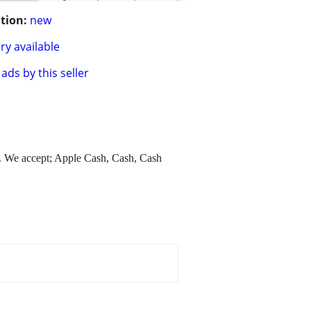
tion:
new
ry available
ads by this seller
. We accept; Apple Cash, Cash, Cash