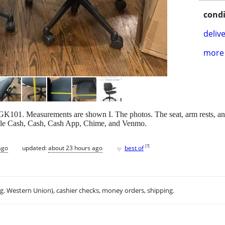
condi
delive
more 
K101. Measurements are shown I. The photos. The seat, arm rests, and
pple Cash, Cash, Cash App, Chime, and Venmo.
♥
[
?
]
ago
updated:
about 23 hours ago
best of
.g. Western Union), cashier checks, money orders, shipping.