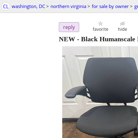
CL
washington, DC
>
northern virginia
>
for sale by owner
>
g
reply
favorite
hide
NEW - Black Humanscale 