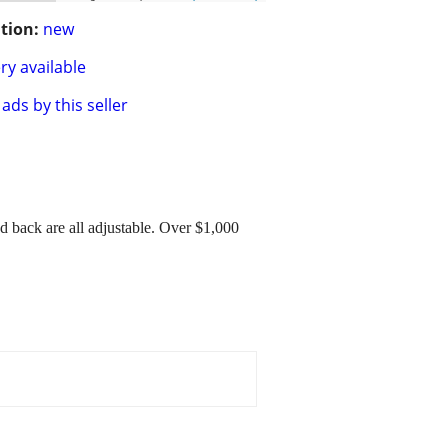
tion:
new
ry available
ads by this seller
 back are all adjustable. Over $1,000