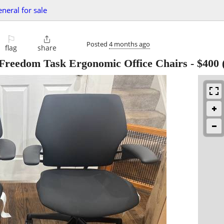
eneral for sale
⚐

Posted
4 months ago
flag
share
Freedom Task Ergonomic Office Chairs
-
$400