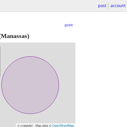
post
account
print
(Manassas)
© craigslist - Map data ©
OpenStreetMap