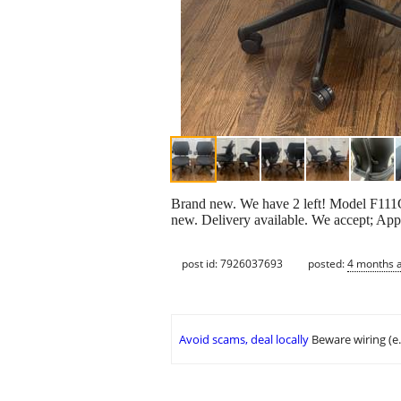
Brand new. We have 2 left! Model F111G
new. Delivery available. We accept; A
post id: 7926037693
posted:
4 months 
Avoid scams, deal locally
Beware wiring (e