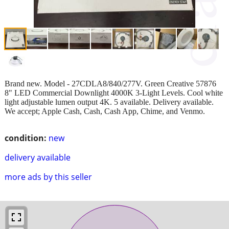
Brand new. Model - 27CDLA8/840/277V. Green Creative 57876
8" LED Commercial Downlight 4000K 3-Light Levels. Cool white
light adjustable lumen output 4K. 5 available. Delivery available.
We accept; Apple Cash, Cash, Cash App, Chime, and Venmo.
condition:
new
delivery available
more ads by this seller