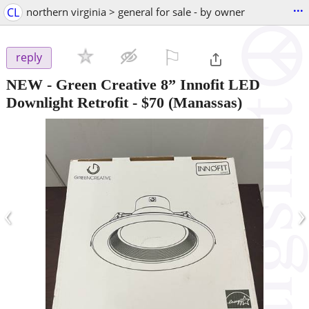
...
CL
northern virginia > general for sale - by owner
⚐

reply
NEW - Green Creative 8” Innofit LED
Downlight Retrofit
-
$70
(Manassas)
‹
›