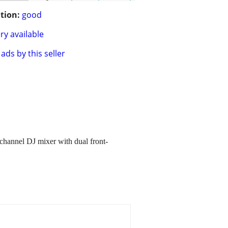
tion:
good
ry available
ads by this seller
channel DJ mixer with dual front-