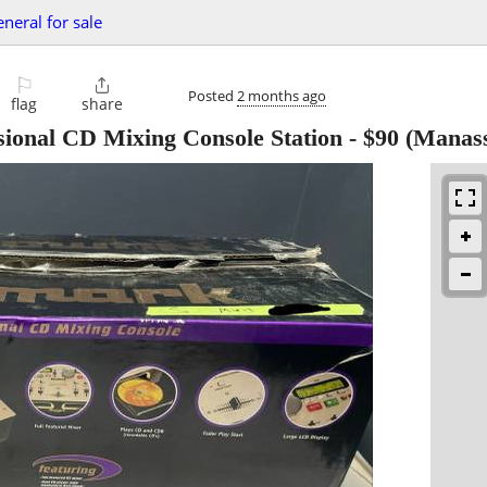
eneral for sale
⚐

Posted
2 months ago
flag
share
onal CD Mixing Console Station
-
$90
(Manass