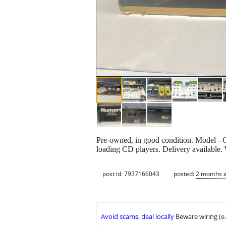
Pre-owned, in good condition. Model - 
loading CD players. Delivery available
post id: 7937166043
posted:
2 months 
Avoid scams, deal locally
Beware wiring (e