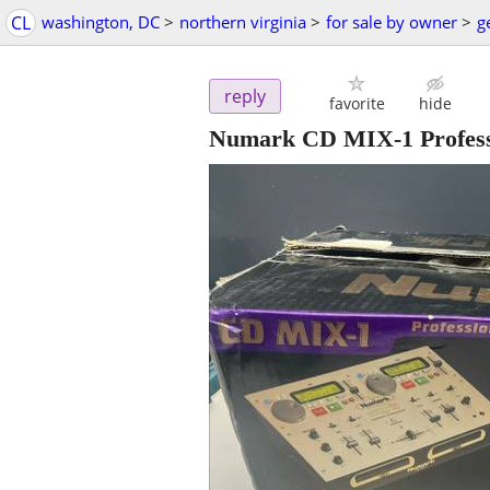
CL
washington, DC
>
northern virginia
>
for sale by owner
>
g
reply
favorite
hide
Numark CD MIX-1 Professi