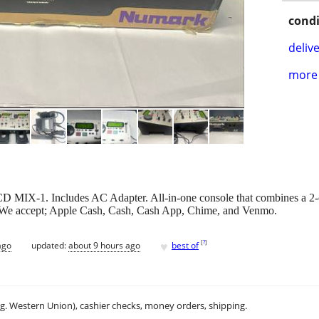
condi
delive
more 
CD MIX-1. Includes AC Adapter. All-in-one console that combines a 2-
. We accept; Apple Cash, Cash, Cash App, Chime, and Venmo.
♥
[
?
]
ago
updated:
about 9 hours ago
best of
.g. Western Union), cashier checks, money orders, shipping.