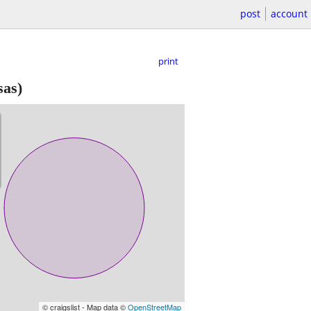
post
account
print
as)
© craigslist - Map data ©
OpenStreetMap