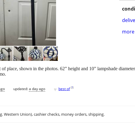
condi
delive
more 
t of place, shown in the photos. 62” height and 10” lampshade diameter
mo.
♥
[
?
]
ago
updated:
a day ago
best of
.g. Western Union), cashier checks, money orders, shipping.