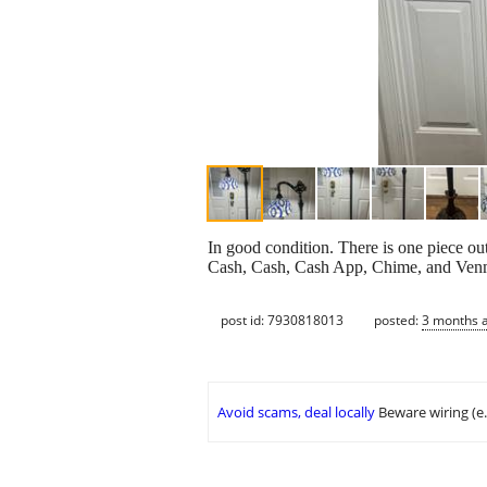
In good condition. There is one piece ou
Cash, Cash, Cash App, Chime, and Ven
post id: 7930818013
posted:
3 months 
Avoid scams, deal locally
Beware wiring (e