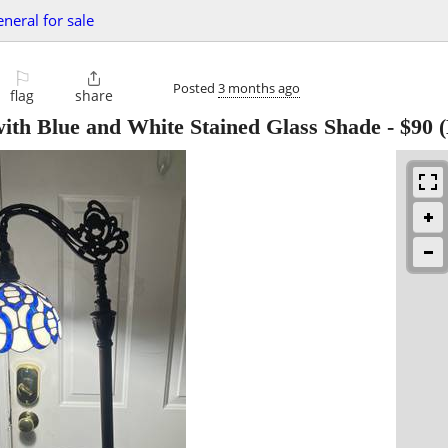
eneral for sale
⚐

Posted
3 months ago
flag
share
with Blue and White Stained Glass Shade
-
$90
(