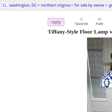
CL
washington, DC
>
northern virginia
>
for sale by owner
>
g
reply
favorite
hide
Tiffany-Style Floor Lamp 