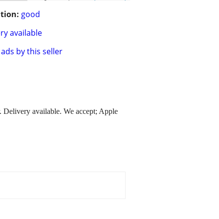
tion:
good
ry available
ads by this seller
. Delivery available. We accept; Apple