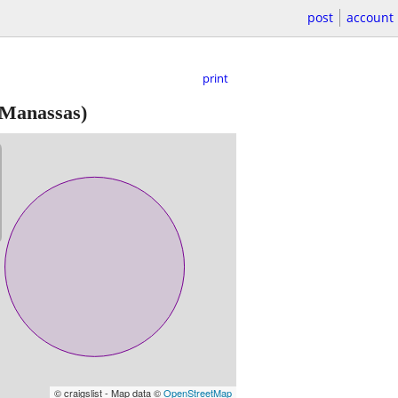
post
account
print
Manassas)
© craigslist - Map data ©
OpenStreetMap