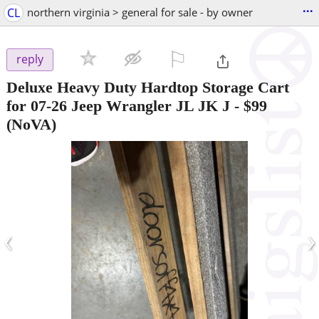
...
CL
northern virginia > general for sale - by owner
⚐

reply
Deluxe Heavy Duty Hardtop Storage Cart
for 07-26 Jeep Wrangler JL JK J
-
$99
(NoVA)
‹
›