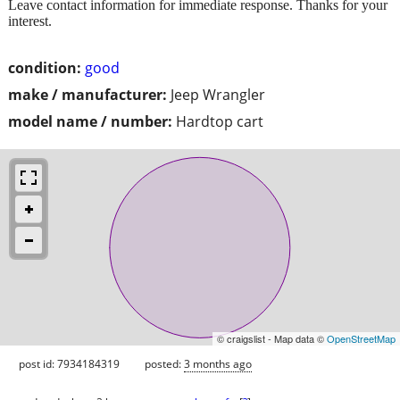
Leave contact information for immediate response. Thanks for your
interest.
condition:
good
make / manufacturer:
Jeep Wrangler
model name / number:
Hardtop cart
© craigslist - Map data ©
OpenStreetMap
post id: 7934184319
posted:
3 months ago