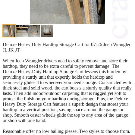
Deluxe Heavy Duty Hardtop Storage Cart for 07-26 Jeep Wrangler
JL JK JT
When Jeep Wrangler drivers need to safely remove and store their
hardtop, they need to be extra careful to prevent damage. The
Deluxe Heavy-Duty Hardtop Storage Cart lessens this burden by
providing a sturdy unit that expertly holds the hardtop and
seamlessly glides it to wherever you need storage. Constructed with
thick steel and solid wood, the cart boasts a sturdy quality that really
lasts. Then add indoor/outdoor carpeting that is rugged yet soft to
protect the finish on your hardtop during storage. Plus, the Deluxe
Heavy Duty Storage Cart features a superb design that stores your
hardtop in a vertical position, saving space around the garage or
shop. Smooth caster wheels glide the top to any area of the garage
or shop with one hand.
Reasonable offer no low balling please. Two styles to choose from.