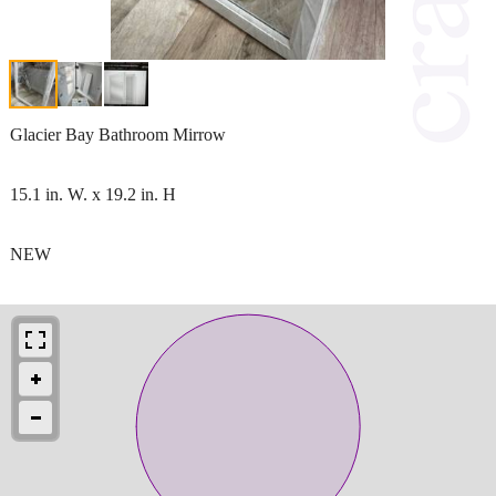
Glacier Bay Bathroom Mirrow
15.1 in. W. x 19.2 in. H
NEW