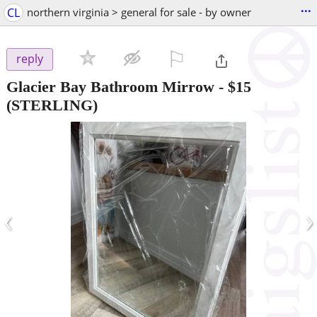
...
CL
northern virginia > general for sale - by owner
⚐

reply
Glacier Bay Bathroom Mirrow
-
$15
(STERLING)
‹
›