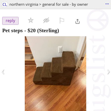
...
CL
northern virginia > general for sale - by owner
⚐

reply
Pet steps
-
$20
(Sterling)
‹
›