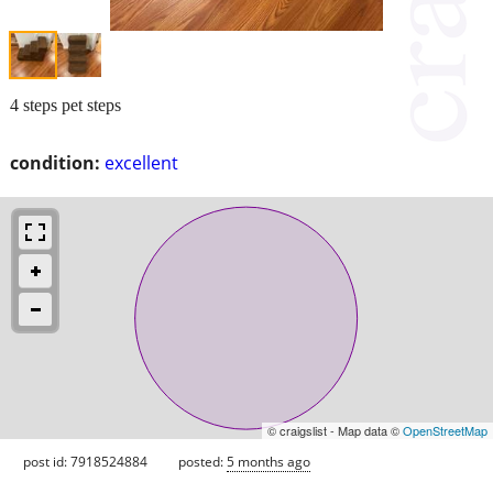
4 steps pet steps
condition:
excellent
© craigslist - Map data ©
OpenStreetMap
post id: 7918524884
posted:
5 months ago