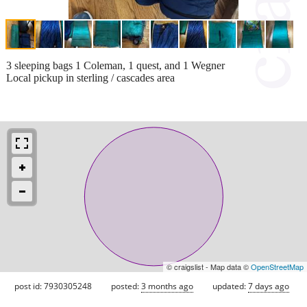
3 sleeping bags 1 Coleman, 1 quest, and 1 Wegner
Local pickup in sterling / cascades area
© craigslist - Map data ©
OpenStreetMap
post id: 7930305248
posted:
3 months ago
updated:
7 days ago