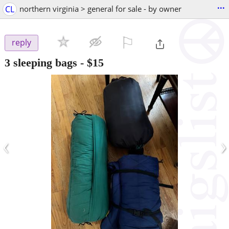
...
CL
northern virginia > general for sale - by owner
⚐

reply
3 sleeping bags
-
$15
‹
›