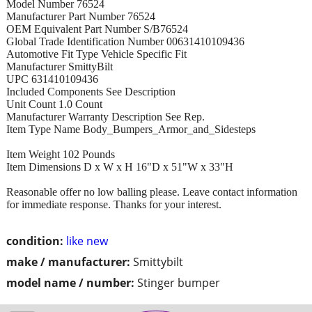
Model Number 76524
Manufacturer Part Number 76524
OEM Equivalent Part Number S/B76524
Global Trade Identification Number 00631410109436
Automotive Fit Type Vehicle Specific Fit
Manufacturer SmittyBilt
UPC 631410109436
Included Components See Description
Unit Count 1.0 Count
Manufacturer Warranty Description See Rep.
Item Type Name Body_Bumpers_Armor_and_Sidesteps
Item Weight 102 Pounds
Item Dimensions D x W x H 16"D x 51"W x 33"H
Reasonable offer no low balling please. Leave contact information
for immediate response. Thanks for your interest.
condition:
like new
make / manufacturer:
Smittybilt
model name / number:
Stinger bumper