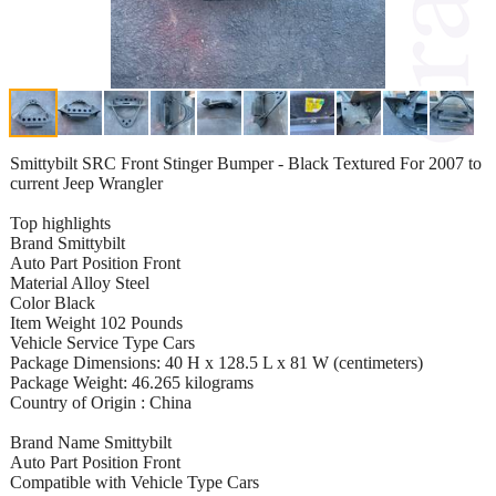
Smittybilt SRC Front Stinger Bumper - Black Textured For 2007 to
current Jeep Wrangler
Top highlights
Brand Smittybilt
Auto Part Position Front
Material Alloy Steel
Color Black
Item Weight 102 Pounds
Vehicle Service Type Cars
Package Dimensions: 40 H x 128.5 L x 81 W (centimeters)
Package Weight: 46.265 kilograms
Country of Origin : China
Brand Name Smittybilt
Auto Part Position Front
Compatible with Vehicle Type Cars