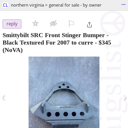
...
CL
northern virginia > general for sale - by owner
⚐

reply
Smittybilt SRC Front Stinger Bumper -
Black Textured For 2007 to curre
-
$345
(NoVA)
‹
›