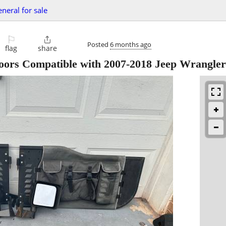
eneral for sale
⚐

Posted
6 months ago
flag
share
oors Compatible with 2007-2018 Jeep Wrangler