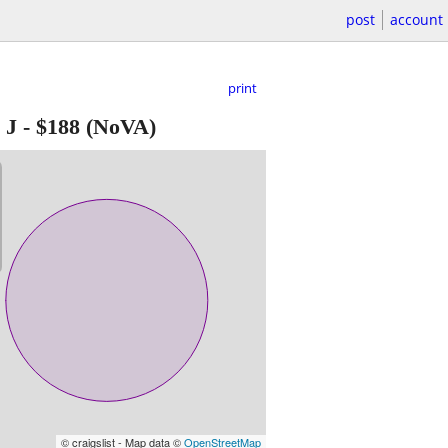
post
account
print
 J
-
$188
(NoVA)
© craigslist - Map data ©
OpenStreetMap