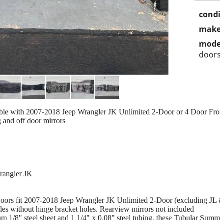
condi
make
mode
door
le with 2007-2018 Jeep Wrangler JK Unlimited 2-Door or 4 Door Fro
and off door mirrors
rangler JK
it 2007-2018 Jeep Wrangler JK Unlimited 2-Door (excluding JL & J
cles without hinge bracket holes. Rearview mirrors not included
m 1/8" steel sheet and 1 1/4" x 0.08" steel tubing, these Tubular Summ