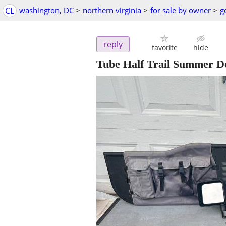
CL
washington, DC
>
northern virginia
>
for sale by owner
>
g
reply
favorite
hide
Tube Half Trail Summer D