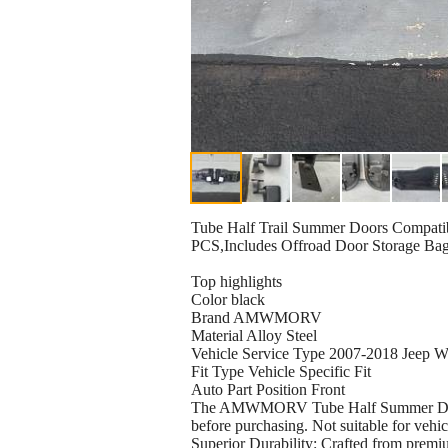
Tube Half Trail Summer Doors Compatib
PCS,Includes Offroad Door Storage Bag 
Top highlights
Color black
Brand AMWMORV
Material Alloy Steel
Vehicle Service Type 2007-2018 Jeep W
Fit Type Vehicle Specific Fit
Auto Part Position Front
The AMWMORV Tube Half Summer Doors f
before purchasing. Not suitable for vehi
Superior Durability: Crafted from premiu