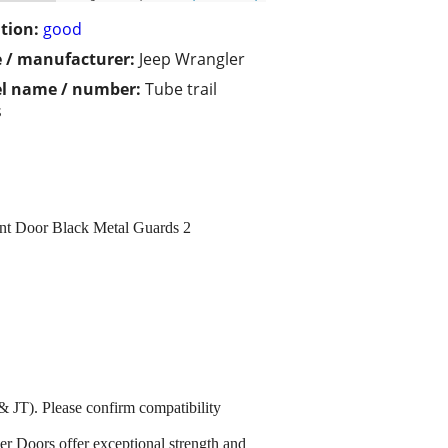
tion:
good
 / manufacturer:
Jeep Wrangler
l name / number:
Tube trail
s
nt Door Black Metal Guards 2
T). Please confirm compatibility
er Doors offer exceptional strength and