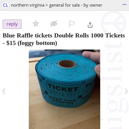
...
CL
northern virginia > general for sale - by owner
⚐

reply
Blue Raffle tickets Double Rolls 1000 Tickets
-
$15
(foggy bottom)
‹
›