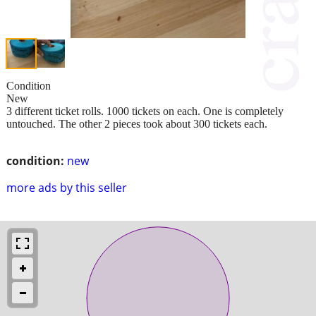
Condition
New
3 different ticket rolls. 1000 tickets on each. One is completely
untouched. The other 2 pieces took about 300 tickets each.
condition:
new
more ads by this seller