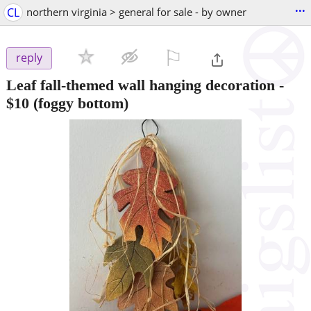
...
CL
northern virginia > general for sale - by owner
⚐

reply
Leaf fall-themed wall hanging decoration
-
$10
(foggy bottom)