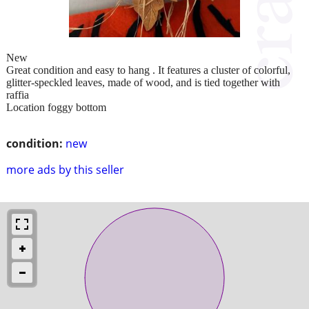
New
Great condition and easy to hang . It features a cluster of colorful,
glitter-speckled leaves, made of wood, and is tied together with
raffia
Location foggy bottom
condition:
new
more ads by this seller