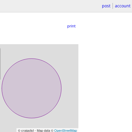
post
account
print
© craigslist - Map data ©
OpenStreetMap