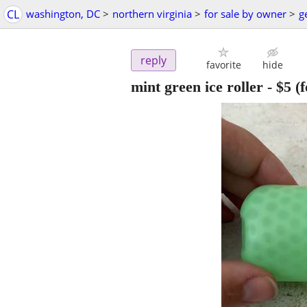
CL
washington, DC
>
northern virginia
>
for sale by owner
>
g
reply
favorite
hide
mint green ice roller
-
$5
(f