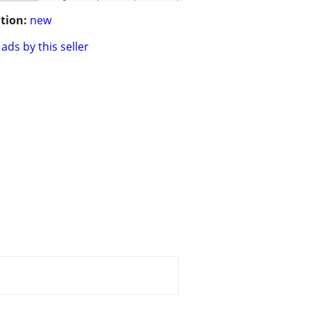
tion:
new
ads by this seller