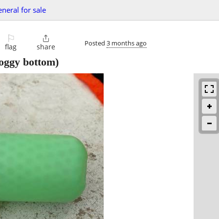
eneral for sale
⚐

Posted
3 months ago
flag
share
oggy bottom)