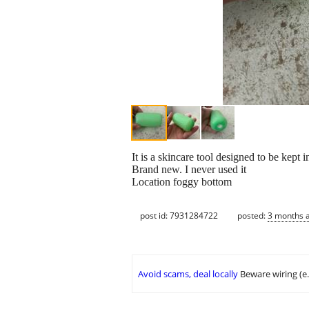
It is a skincare tool designed to be kept 
Brand new. I never used it
Location foggy bottom
post id: 7931284722
posted:
3 months 
Avoid scams, deal locally
Beware wiring (e