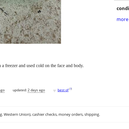
condi
more 
in a freezer and used cold on the face and body.
♥
[
?
]
ago
updated:
2 days ago
best of
.g. Western Union), cashier checks, money orders, shipping.