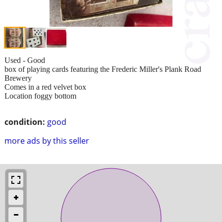
Used - Good
box of playing cards featuring the Frederic Miller's Plank Road
Brewery
Comes in a red velvet box
Location foggy bottom
condition:
good
more ads by this seller