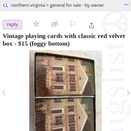
...
CL
northern virginia > general for sale - by owner
⚐

reply
Vintage playing cards with classic red velvet
box
-
$15
(foggy bottom)
‹
›