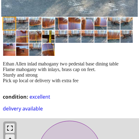
Ethan Allen inlad mahogany two pedestal base dining table
Flame mahogany with inlays, brass cap on feet.
Sturdy and strong
Pick up local or delivery with extra fee
condition:
excellent
delivery available