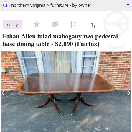
...
CL
northern virginia > furniture - by owner
⚐

reply
Ethan Allen inlad mahogany two pedestal
base dining table
-
$2,890
(Fairfax)
‹
›