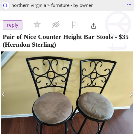
...
CL
northern virginia > furniture - by owner
⚐

reply
Pair of Nice Counter Height Bar Stools
-
$35
(Herndon Sterling)
‹
›