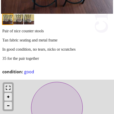
Pair of nice counter stools
Tan fabric seating and metal frame
In good condition, no tears, nicks or scratches
35 for the pair together
condition:
good