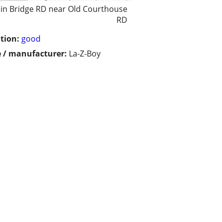
in Bridge RD near Old Courthouse
RD
tion:
good
 / manufacturer:
La-Z-Boy