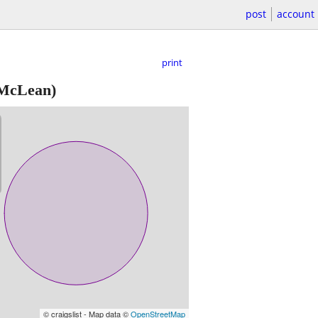
post
account
print
 McLean)
© craigslist - Map data ©
OpenStreetMap