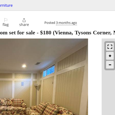
urniture
⚐

Posted
3 months ago
flag
share
om set for sale
-
$180
(Vienna, Tysons Corner,