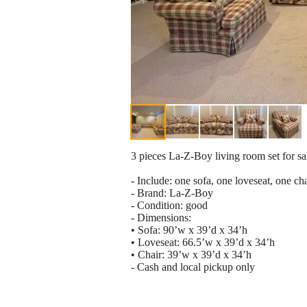
3 pieces La-Z-Boy living room set for sa
- Include: one sofa, one loveseat, one ch
- Brand: La-Z-Boy
- Condition: good
- Dimensions:
• Sofa: 90’w x 39’d x 34’h
• Loveseat: 66.5’w x 39’d x 34’h
• Chair: 39’w x 39’d x 34’h
- Cash and local pickup only