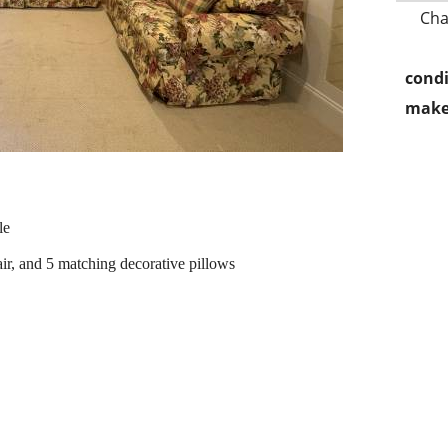
Cha
condi
make
le
air, and 5 matching decorative pillows