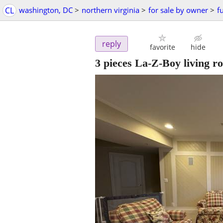
CL
washington, DC
>
northern virginia
>
for sale by owner
>
f
reply
favorite
hide
3 pieces La-Z-Boy living ro