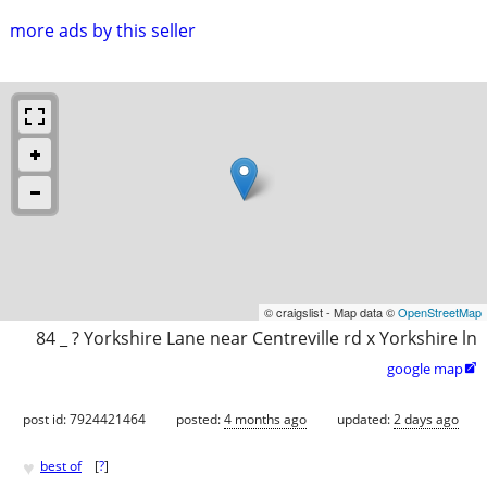
more ads by this seller
© craigslist - Map data ©
OpenStreetMap
84 _ ? Yorkshire Lane near Centreville rd x Yorkshire ln
google map

post id: 7924421464
posted:
4 months ago
updated:
2 days ago
♥
best of
[
?
]