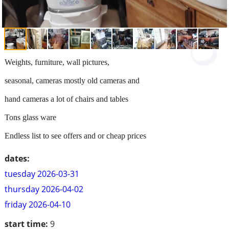
Weights, furniture, wall pictures,
seasonal, cameras mostly old cameras and
hand cameras a lot of chairs and tables
Tons glass ware
Endless list to see offers and or cheap prices
dates:
tuesday 2026-03-31
thursday 2026-04-02
friday 2026-04-10
start time:
9