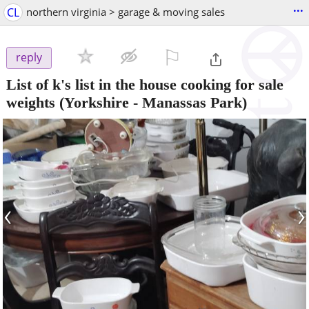
...
CL
northern virginia > garage & moving sales
⚐

reply
List of k's list in the house cooking for sale
weights
(Yorkshire - Manassas Park)
‹
›