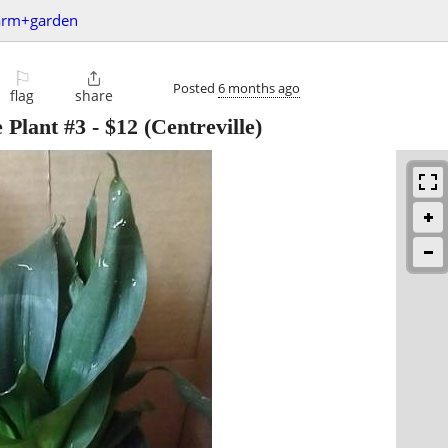
arm+garden
⚐

Posted
6 months ago
flag
share
 Plant #3
-
$12
(Centreville)