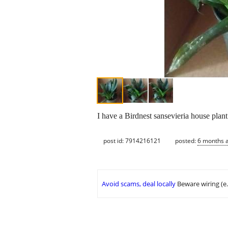
I have a Birdnest sansevieria house plant
post id: 7914216121
posted:
6 months 
Avoid scams, deal locally
Beware wiring (e