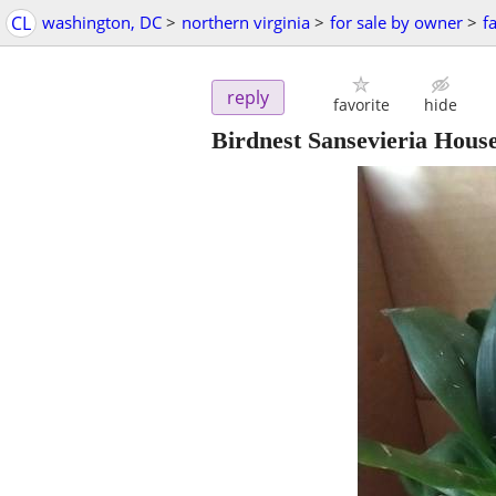
CL
washington, DC
>
northern virginia
>
for sale by owner
>
f
reply
favorite
hide
Birdnest Sansevieria House