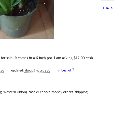
more 
 for sale. It comes in a 6 inch pot. I am asking $12.00 cash.
♥
[
?
]
ago
updated:
about 5 hours ago
best of
.g. Western Union), cashier checks, money orders, shipping.