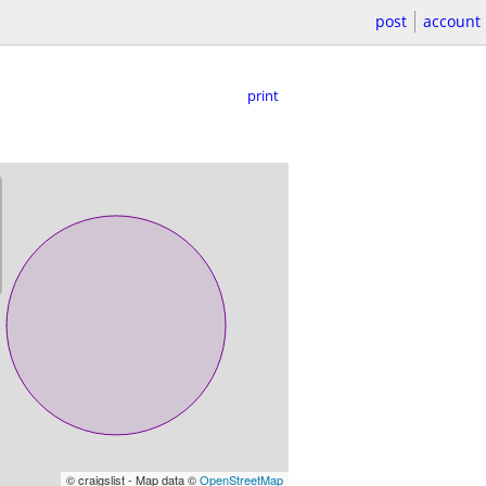
post
account
print
© craigslist - Map data ©
OpenStreetMap