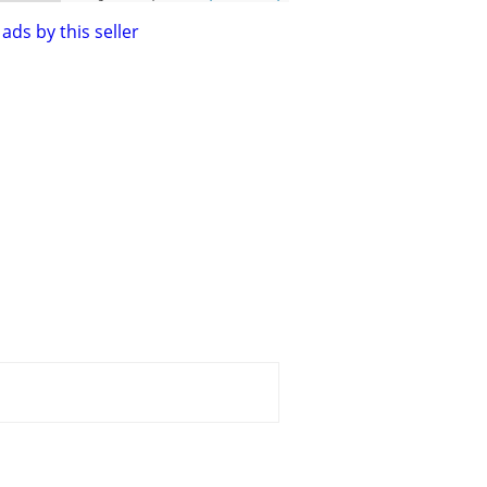
ads by this seller