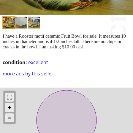
I have a Rooster motif ceramic Fruit Bowl for sale. It measures 10
inches in diameter and is 4 1/2 inches tall. There are no chips or
cracks in the bowl. I am asking $10.00 cash.
condition:
excellent
more ads by this seller