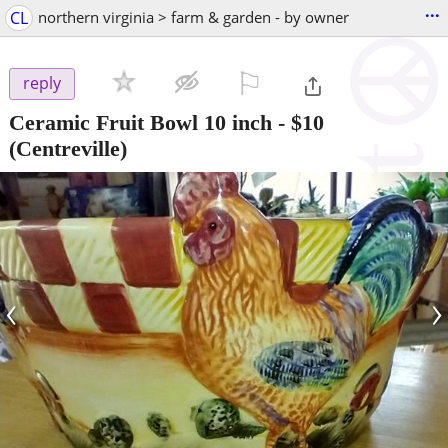
...
CL
northern virginia > farm & garden - by owner
⚐

reply
Ceramic Fruit Bowl 10 inch
-
$10
(Centreville)
‹
›