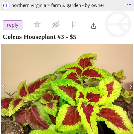
...
CL
northern virginia > farm & garden - by owner
⚐

reply
Coleus Houseplant #3
-
$5
‹
›