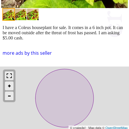
I have a Coleus houseplant for sale. It comes in a 6 inch pot. It can
be moved outside after the threat of frost has passed. I am asking
$5.00 cash.
more ads by this seller
© craigslist - Map data ©
OpenStreetMap