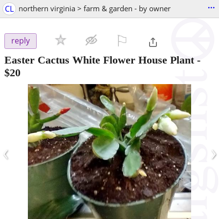
...
CL
northern virginia > farm & garden - by owner
⚐

reply
Easter Cactus White Flower House Plant
-
$20
‹
›