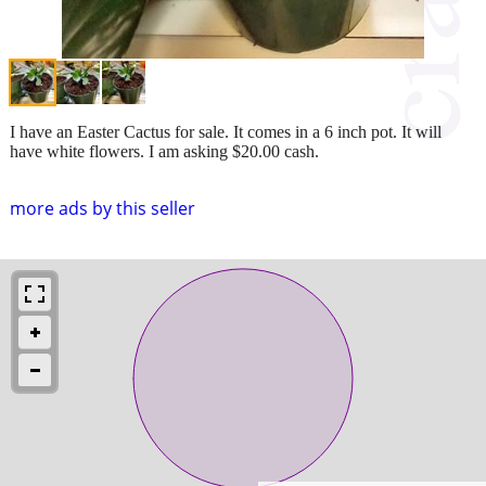
I have an Easter Cactus for sale. It comes in a 6 inch pot. It will
have white flowers. I am asking $20.00 cash.
more ads by this seller