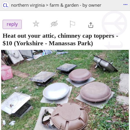
...
CL
northern virginia > farm & garden - by owner
⚐

reply
Heat out your attic, chimney cap toppers
-
$10
(Yorkshire - Manassas Park)
‹
›