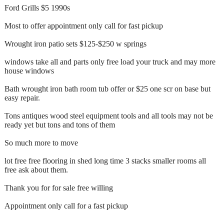
Ford Grills $5 1990s
Most to offer appointment only call for fast pickup
Wrought iron patio sets $125-$250 w springs
windows take all and parts only free load your truck and may more
house windows
Bath wrought iron bath room tub offer or $25 one scr on base but
easy repair.
Tons antiques wood steel equipment tools and all tools may not be
ready yet but tons and tons of them
So much more to move
lot free free flooring in shed long time 3 stacks smaller rooms all
free ask about them.
Thank you for for sale free willing
Appointment only call for a fast pickup