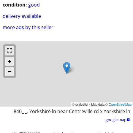
condition:
good
delivery available
more ads by this seller
© craigslist - Map data ©
OpenStreetMap
840_ _. Yorkshire ln near Centreville rd x Yorkshire ln
google map
