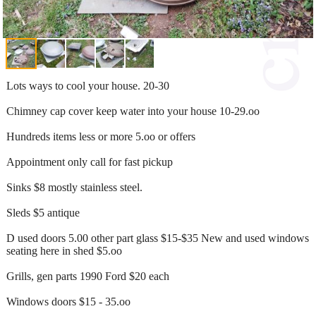
Lots ways to cool your house. 20-30
Chimney cap cover keep water into your house 10-29.oo
Hundreds items less or more 5.oo or offers
Appointment only call for fast pickup
Sinks $8 mostly stainless steel.
Sleds $5 antique
D used doors 5.00 other part glass $15-$35 New and used windows
seating here in shed $5.oo
Grills, gen parts 1990 Ford $20 each
Windows doors $15 - 35.oo