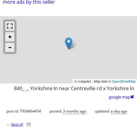
more ads by this seller
© craigslist - Map data ©
OpenStreetMap
840_ _. Yorkshire ln near Centreville rd x Yorkshire ln
google map

post id: 7934864454
posted:
3 months ago
updated:
a day ago
♥
best of
[
?
]