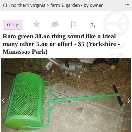
...
CL
northern virginia > farm & garden - by owner
⚐

reply
Roto green 30.oo thing sound like a ideal
many other 5.oo or offerl
-
$5
(Yorkshire -
Manassas Park)
‹
›