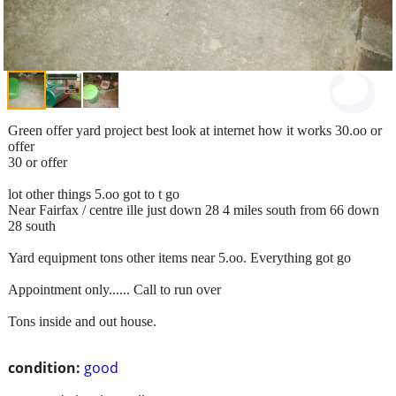
Green offer yard project best look at internet how it works 30.oo or
offer
30 or offer
lot other things 5.oo got to t go
Near Fairfax / centre ille just down 28 4 miles south from 66 down
28 south
Yard equipment tons other items near 5.oo. Everything got go
Appointment only...... Call to run over
Tons inside and out house.
condition:
good