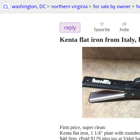
CL
washington, DC
>
northern virginia
>
for sale by owner
>
h
reply
favorite
hide
Kenta flat iron from Italy, 
Firm price, super clean:
Kenta flat iron, 1 1/4" plate with rounded
$40 firm. (Paid $129 plus tax at Vidal S