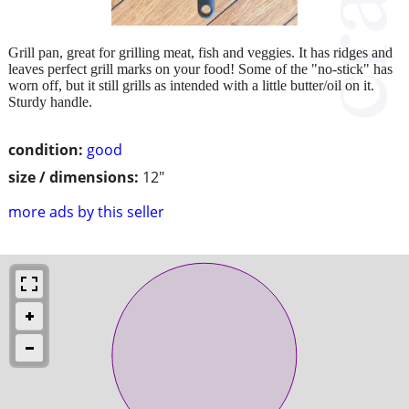
Grill pan, great for grilling meat, fish and veggies. It has ridges and
leaves perfect grill marks on your food! Some of the "no-stick" has
worn off, but it still grills as intended with a little butter/oil on it.
Sturdy handle.
condition:
good
size / dimensions:
12"
more ads by this seller