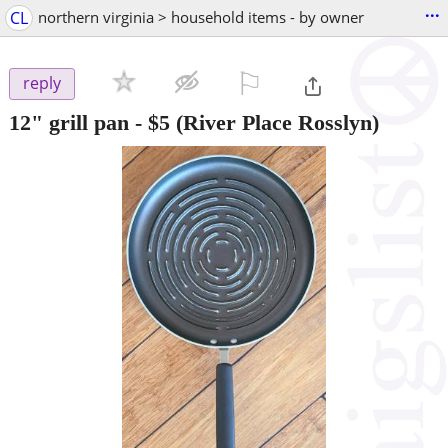
...
CL
northern virginia > household items - by owner
⚐

reply
12" grill pan
-
$5
(River Place Rosslyn)