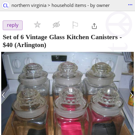
...
CL
northern virginia > household items - by owner
⚐

reply
Set of 6 Vintage Glass Kitchen Canisters
-
$40
(Arlington)
‹
›