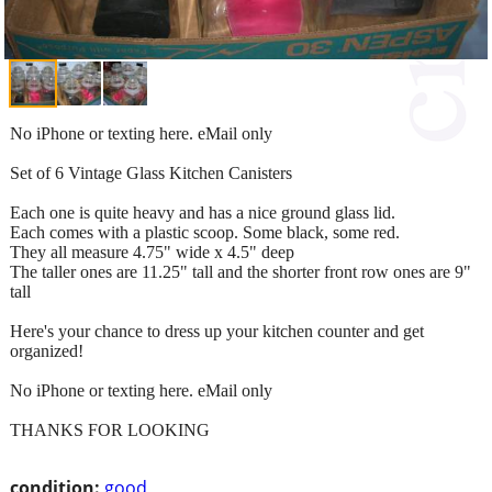
No iPhone or texting here. eMail only
Set of 6 Vintage Glass Kitchen Canisters
Each one is quite heavy and has a nice ground glass lid.
Each comes with a plastic scoop. Some black, some red.
They all measure 4.75" wide x 4.5" deep
The taller ones are 11.25" tall and the shorter front row ones are 9"
tall
Here's your chance to dress up your kitchen counter and get
organized!
No iPhone or texting here. eMail only
THANKS FOR LOOKING
condition:
good