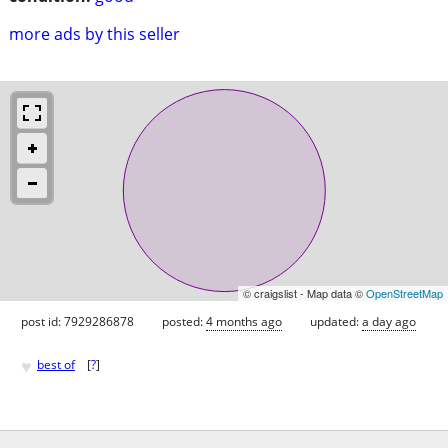
more ads by this seller
© craigslist - Map data ©
OpenStreetMap
post id: 7929286878
posted:
4 months ago
updated:
a day ago
♥
best of
[
?
]