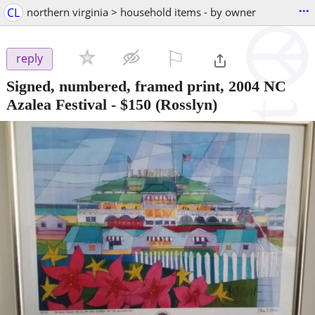
...
CL
northern virginia > household items - by owner
⚐

reply
Signed, numbered, framed print, 2004 NC
Azalea Festival
-
$150
(Rosslyn)