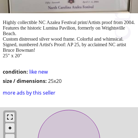
Highly collectible NC Azalea Festival print/Artists proof from 2004.
Features the historic Lumina Pavilion, formerly on Wrightsville
Beach.
Custom distressed silver wood frame. Colorful and whimsical.
Signed, numbered Artist's Proof: AP 25, by acclaimed NC artist
Bruce Bowman!
25" x 20"
condition:
like new
size / dimensions:
25x20
more ads by this seller