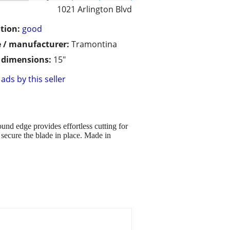
1021 Arlington Blvd
tion:
good
 / manufacturer:
Tramontina
/ dimensions:
15"
ads by this seller
ound edge provides effortless cutting for
 secure the blade in place. Made in