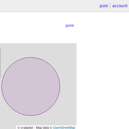
post
account
print
© craigslist - Map data ©
OpenStreetMap