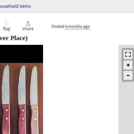
ousehold items
⚐

Posted
4 months ago
flag
share
ver Place)