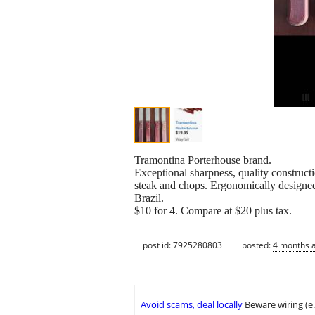
Tramontina Porterhouse brand.
Exceptional sharpness, quality constructio
steak and chops. Ergonomically designed 
Brazil.
$10 for 4. Compare at $20 plus tax.
post id: 7925280803
posted:
4 months 
Avoid scams, deal locally
Beware wiring (e