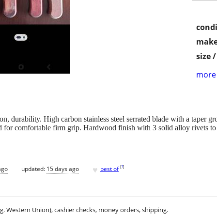
condi
make
size 
more 
n, durability. High carbon stainless steel serrated blade with a taper gr
for comfortable firm grip. Hardwood finish with 3 solid alloy rivets to
♥
[
?
]
ago
updated:
15 days ago
best of
.g. Western Union), cashier checks, money orders, shipping.