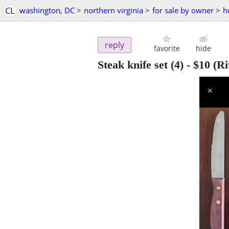
CL
washington, DC
>
northern virginia
>
for sale by owner
>
h
reply
favorite
hide
Steak knife set (4)
-
$10
(Ri