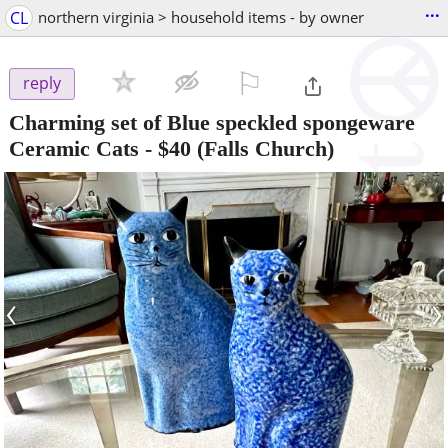
...
CL
northern virginia > household items - by owner
⚐

reply
Charming set of Blue speckled spongeware
Ceramic Cats
-
$40
(Falls Church)
‹
›