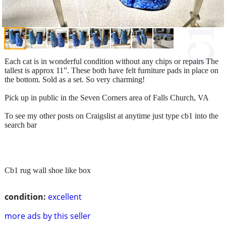
Each cat is in wonderful condition without any chips or repairs The
tallest is approx 11”. These both have felt furniture pads in place on
the bottom. Sold as a set. So very charming!
Pick up in public in the Seven Corners area of Falls Church, VA
To see my other posts on Craigslist at anytime just type cb1 into the
search bar
Cb1 rug wall shoe like box
condition:
excellent
more ads by this seller