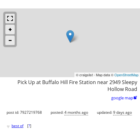
© craigslist - Map data ©
OpenStreetMap
Pick Up at Buffalo Hill Fire Station near 2949 Sleepy
Hollow Road
google map

post id: 7927219768
posted:
4 months ago
updated:
9 days ago
♥
best of
[
?
]