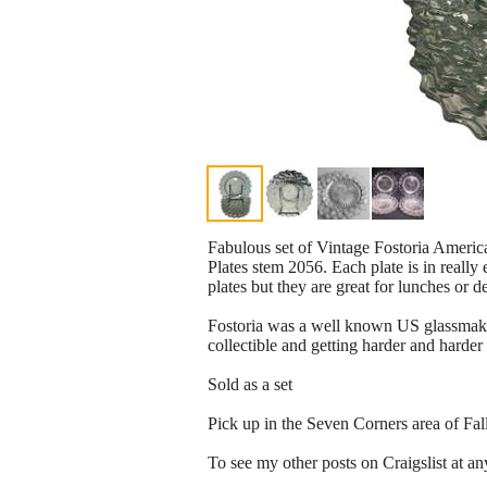
Fabulous set of Vintage Fostoria Americ
Plates stem 2056. Each plate is in really
plates but they are great for lunches or d
Fostoria was a well known US glassmaker
collectible and getting harder and harde
Sold as a set
Pick up in the Seven Corners area of Fa
To see my other posts on Craigslist at any