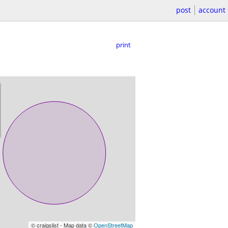
post
account
print
© craigslist - Map data ©
OpenStreetMap