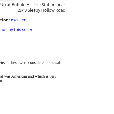
 Up at Buffalo Hill Fire Station near
2949 Sleepy Hollow Road
tion:
excellent
ads by this seller
detect. These were considered to be salad
stal was American and which is very
n.