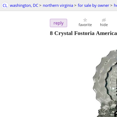
CL
washington, DC
>
northern virginia
>
for sale by owner
>
h
reply
favorite
hide
8 Crystal Fostoria America