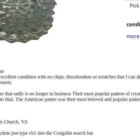
Pick
condi
more 
an
 excellent condition with no chips, discoloration or scratches that I can 
esserts
 that sadly is no longer in business Their most popular pattern of cry
r to find. The American patten was their most beloved and popular patter
lls Church, VA
time just type cb1 into the Craigslist search bar