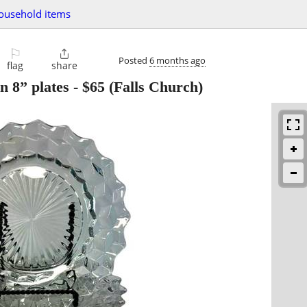
ousehold items
⚐

Posted
6 months ago
flag
share
n 8” plates
-
$65
(Falls Church)