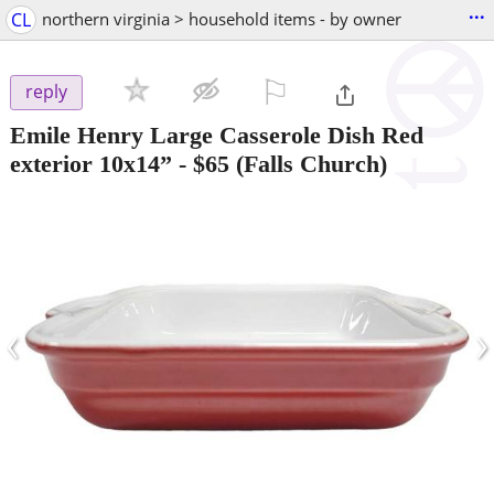
...
CL
northern virginia > household items - by owner
⚐

reply
Emile Henry Large Casserole Dish Red
exterior 10x14”
-
$65
(Falls Church)
‹
›