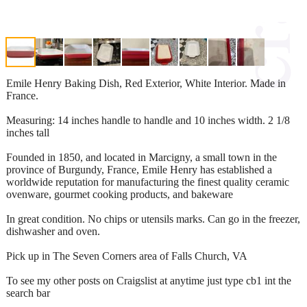
Emile Henry Baking Dish, Red Exterior, White Interior. Made in
France.
Measuring: 14 inches handle to handle and 10 inches width. 2 1/8
inches tall
Founded in 1850, and located in Marcigny, a small town in the
province of Burgundy, France, Emile Henry has established a
worldwide reputation for manufacturing the finest quality ceramic
ovenware, gourmet cooking products, and bakeware
In great condition. No chips or utensils marks. Can go in the freezer,
dishwasher and oven.
Pick up in The Seven Corners area of Falls Church, VA
To see my other posts on Craigslist at anytime just type cb1 int the
search bar