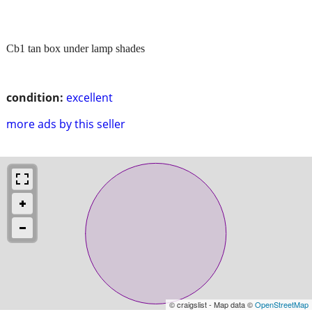
Cb1 tan box under lamp shades
condition:
excellent
more ads by this seller
© craigslist - Map data ©
OpenStreetMap