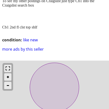
To see my other postings on Craigslist just type Cb1 into the
Craigslist search box
Cb1 2nd fl clst top shlf
condition:
like new
more ads by this seller