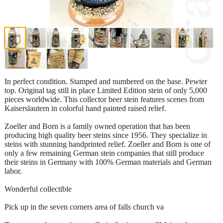
In perfect condition. Stamped and numbered on the base. Pewter
top. Original tag still in place Limited Edition stein of only 5,000
pieces worldwide. This collector beer stein features scenes from
Kaiserslautern in colorful hand painted raised relief.
Zoeller and Born is a family owned operation that has been
producing high quality beer steins since 1956. They specialize in
steins with stunning handprinted relief. Zoeller and Born is one of
only a few remaining German stein companies that still produce
their steins in Germany with 100% German materials and German
labor.
Wonderful collectible
Pick up in the seven corners area of falls church va