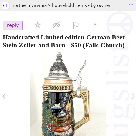
...
CL
northern virginia > household items - by owner
⚐

reply
Handcrafted Limited edition German Beer
Stein Zoller and Born
-
$50
(Falls Church)
‹
›