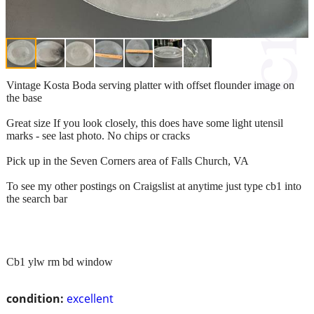
Vintage Kosta Boda serving platter with offset flounder image on
the base
Great size If you look closely, this does have some light utensil
marks - see last photo. No chips or cracks
Pick up in the Seven Corners area of Falls Church, VA
To see my other postings on Craigslist at anytime just type cb1 into
the search bar
Cb1 ylw rm bd window
condition:
excellent