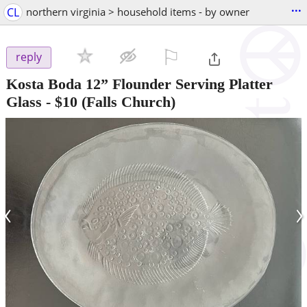
...
CL
northern virginia > household items - by owner
⚐

reply
Kosta Boda 12” Flounder Serving Platter
Glass
-
$10
(Falls Church)
‹
›