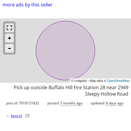
more ads by this seller
© craigslist - Map data ©
OpenStreetMap
Pick up outside Buffalo Hill Fire Station 28 near 2949
Sleepy Hollow Road
post id: 7918121832
posted:
5 months ago
updated:
8 days ago
♥
best of
[
?
]