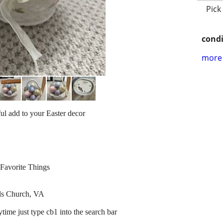
Pick
condi
more 
ul add to your Easter decor
Favorite Things
lls Church, VA
ytime just type cb1 into the search bar