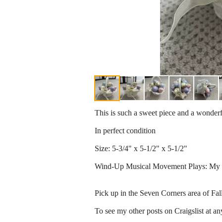
This is such a sweet piece and a wonderf
In perfect condition
Size: 5-3/4" x 5-1/2" x 5-1/2"
Wind-Up Musical Movement Plays: My 
Pick up in the Seven Corners area of Fa
To see my other posts on Craigslist at an