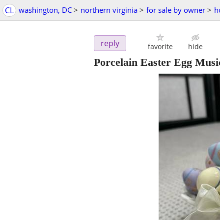
CL
washington, DC
>
northern virginia
>
for sale by owner
>
h
reply
favorite
hide
Porcelain Easter Egg Musi