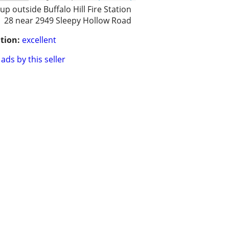
 up outside Buffalo Hill Fire Station
28 near 2949 Sleepy Hollow Road
tion:
excellent
ads by this seller