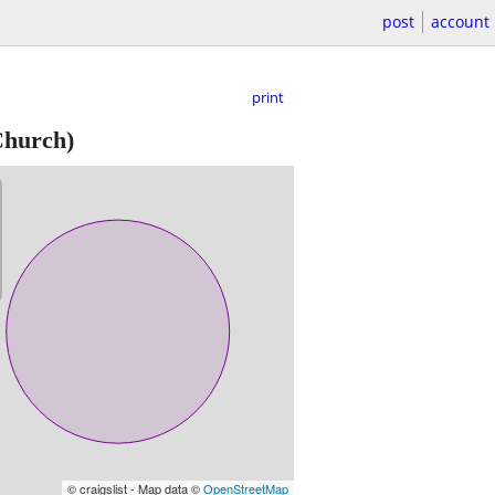
post
account
print
Church)
© craigslist - Map data ©
OpenStreetMap