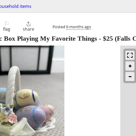
ousehold items
⚐

Posted
6 months ago
flag
share
c Box Playing My Favorite Things
-
$25
(Falls 