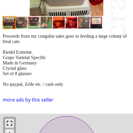
Proceeds from my craigslist sales goes to feeding a large colony of
feral cats.
Riedel Extreme
Grape Varietal Specific
Made in Germany
Crystal glass
Set of 8 glasses
No paypal, Zelle etc. / cash only
more ads by this seller