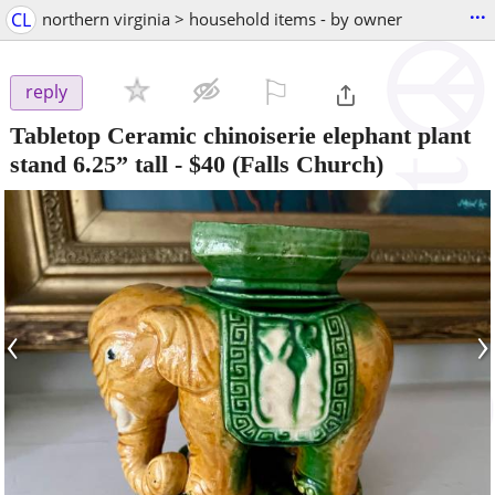
...
CL
northern virginia > household items - by owner
⚐

reply
Tabletop Ceramic chinoiserie elephant plant
stand 6.25” tall
-
$40
(Falls Church)
‹
›