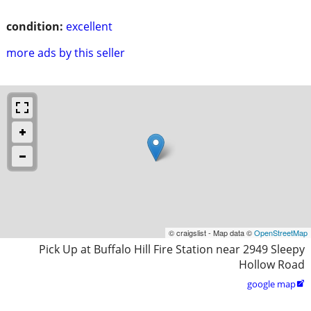
condition:
excellent
more ads by this seller
© craigslist - Map data ©
OpenStreetMap
Pick Up at Buffalo Hill Fire Station near 2949 Sleepy
Hollow Road
google map
