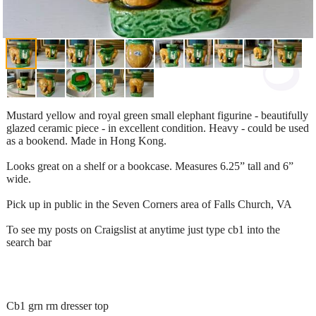
Mustard yellow and royal green small elephant figurine - beautifully
glazed ceramic piece - in excellent condition. Heavy - could be used
as a bookend. Made in Hong Kong.
Looks great on a shelf or a bookcase. Measures 6.25” tall and 6”
wide.
Pick up in public in the Seven Corners area of Falls Church, VA
To see my posts on Craigslist at anytime just type cb1 into the
search bar
Cb1 grn rm dresser top