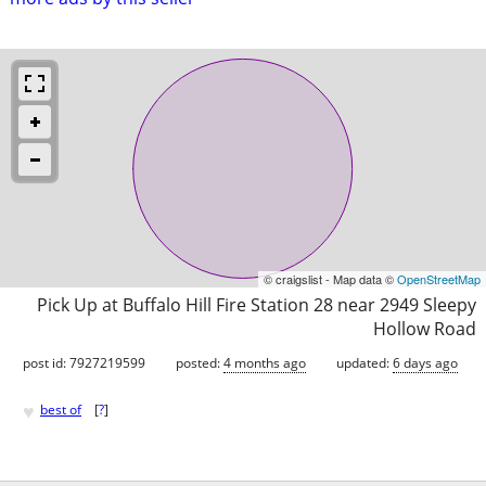
© craigslist - Map data ©
OpenStreetMap
Pick Up at Buffalo Hill Fire Station 28 near 2949 Sleepy
Hollow Road
post id: 7927219599
posted:
4 months ago
updated:
6 days ago
♥
best of
[
?
]