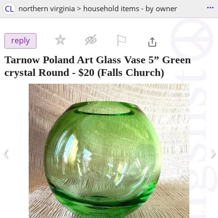
...
CL
northern virginia > household items - by owner
⚐

reply
Tarnow Poland Art Glass Vase 5” Green
crystal Round
-
$20
(Falls Church)
‹
›