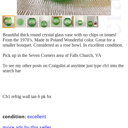
Beautiful thick round crystal glass vase with no chips or issues!
From the 1970’s. Made in Poland Wonderful color. Great for a
smaller bouquet. Considered as a rose bowl. In excellent condition.
Pick up in the Seven Corners area of Falls Church, VA
To see my other posts on Craigslist at anytime just type cb1 into the
search bar
Cb1 refrig wall tan 6 pk bx
condition:
excellent
more ads by this seller